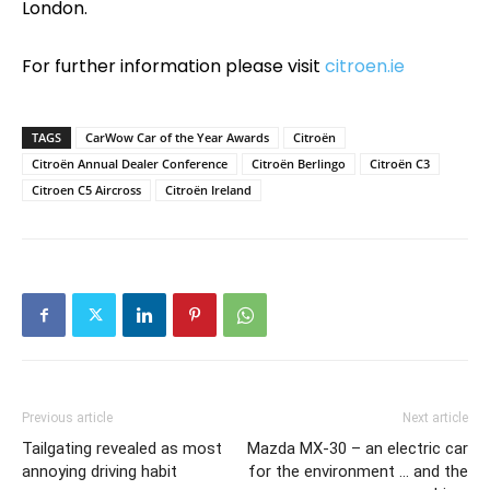
London.
For further information please visit
citroen.ie
TAGS
CarWow Car of the Year Awards
Citroën
Citroën Annual Dealer Conference
Citroën Berlingo
Citroën C3
Citroen C5 Aircross
Citroën Ireland
Previous article
Next article
Tailgating revealed as most
Mazda MX-30 – an electric car
annoying driving habit
for the environment … and the