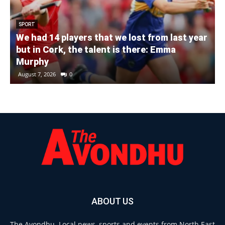
SPORT
We had 14 players that we lost from last year
but in Cork, the talent is there: Emma
Murphy
August 7, 2026
0
ABOUT US
The Avondhu. Local news, sports and events from North East