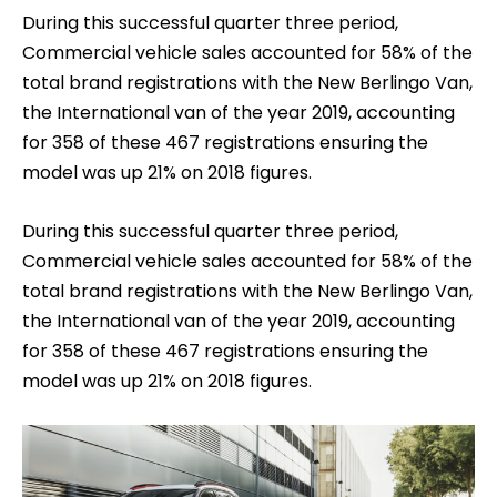
During this successful quarter three period,
Commercial vehicle sales accounted for 58% of the
total brand registrations with the New Berlingo Van,
the International van of the year 2019, accounting
for 358 of these 467 registrations ensuring the
model was up 21% on 2018 figures.
During this successful quarter three period,
Commercial vehicle sales accounted for 58% of the
total brand registrations with the New Berlingo Van,
the International van of the year 2019, accounting
for 358 of these 467 registrations ensuring the
model was up 21% on 2018 figures.