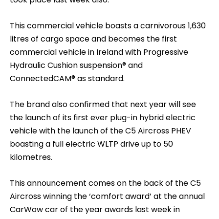
This commercial vehicle boasts a carnivorous 1,630
litres of cargo space and becomes the first
commercial vehicle in Ireland with Progressive
Hydraulic Cushion suspension® and
ConnectedCAM® as standard.
The brand also confirmed that next year will see
the launch of its first ever plug-in hybrid electric
vehicle with the launch of the C5 Aircross PHEV
boasting a full electric WLTP drive up to 50
kilometres.
This announcement comes on the back of the C5
Aircross winning the ‘comfort award’ at the annual
CarWow car of the year awards last week in