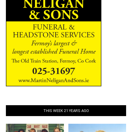
THIS WEEK 21 YEARS AGO