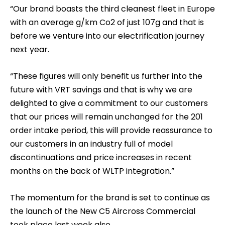
“Our brand boasts the third cleanest fleet in Europe
with an average g/km Co2 of just 107g and that is
before we venture into our electrification journey
next year.
“These figures will only benefit us further into the
future with VRT savings and that is why we are
delighted to give a commitment to our customers
that our prices will remain unchanged for the 201
order intake period, this will provide reassurance to
our customers in an industry full of model
discontinuations and price increases in recent
months on the back of WLTP integration.”
The momentum for the brand is set to continue as
the launch of the New C5 Aircross Commercial
took place last week also.