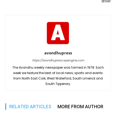
driver
avondhupress
https://avondhupress.wpengine.com
The Avondhu weekly newspaper was formed in 1978. Each
week we feature the best of local news, sports and events
from North East Cork, West Waterford, South Limerick and
South Tipperary.
RELATED ARTICLES
MORE FROM AUTHOR