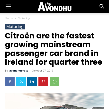
Home
Motoring
Motoring
Citroën are the fastest
growing mainstream
passenger car brand in
Ireland for quarter three
By
avondhupress
-
October 27, 2019