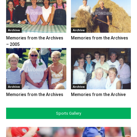
Archive
Archive
Memories from the Archives
Memories from the Archives
– 2005
Archive
Archive
Memories from the Archives
Memories from the Archive
Sports Gallery