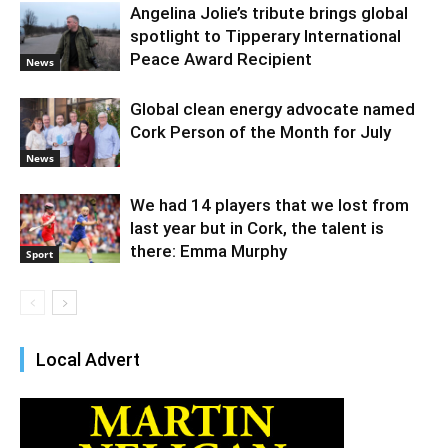
Angelina Jolie’s tribute brings global
spotlight to Tipperary International
Peace Award Recipient
News
Global clean energy advocate named
Cork Person of the Month for July
News
We had 14 players that we lost from
last year but in Cork, the talent is
there: Emma Murphy
Sport
Local Advert