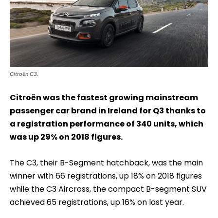
Citroën C3.
Citroën was the fastest growing mainstream
passenger car brand in Ireland for Q3 thanks to
a registration performance of 340 units, which
was up 29% on 2018 figures.
The C3, their B-Segment hatchback, was the main
winner with 66 registrations, up 18% on 2018 figures
while the C3 Aircross, the compact B-segment SUV
achieved 65 registrations, up 16% on last year.