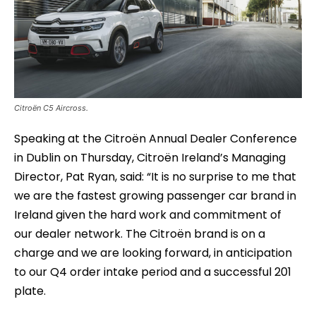
Citroën C5 Aircross.
Speaking at the Citroën Annual Dealer Conference
in Dublin on Thursday, Citroën Ireland’s Managing
Director, Pat Ryan, said: “It is no surprise to me that
we are the fastest growing passenger car brand in
Ireland given the hard work and commitment of
our dealer network. The Citroën brand is on a
charge and we are looking forward, in anticipation
to our Q4 order intake period and a successful 201
plate.