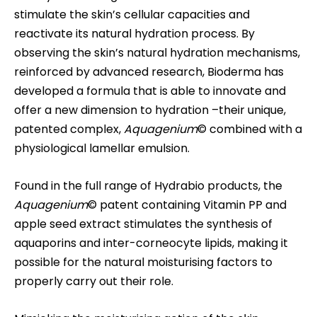
stimulate the skin’s cellular capacities and
reactivate its natural hydration process. By
observing the skin’s natural hydration mechanisms,
reinforced by advanced research, Bioderma has
developed a formula that is able to innovate and
offer a new dimension to hydration –their unique,
patented complex,
Aquagenium
©
combined with a
physiological lamellar emulsion.
Found in the full range of Hydrabio products, the
Aquagenium
© patent containing Vitamin PP and
apple seed extract stimulates the synthesis of
aquaporins and inter-corneocyte lipids, making it
possible for the natural moisturising factors to
properly carry out their role.