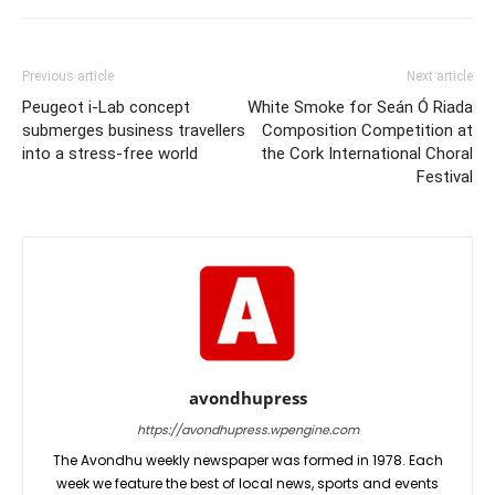
Previous article
Next article
Peugeot i-Lab concept
White Smoke for Seán Ó Riada
submerges business travellers
Composition Competition at
into a stress-free world
the Cork International Choral
Festival
avondhupress
https://avondhupress.wpengine.com
The Avondhu weekly newspaper was formed in 1978. Each
week we feature the best of local news, sports and events