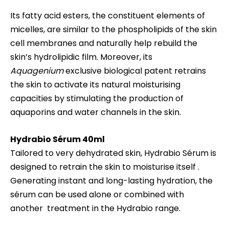
Its fatty acid esters, the constituent elements of
micelles, are similar to the phospholipids of the skin
cell membranes and naturally help rebuild the
skin’s hydrolipidic film. Moreover, its
Aquagenium
exclusive biological patent retrains
the skin to activate its natural moisturising
capacities by stimulating the production of
aquaporins and water channels in the skin.
Hydrabio
Sérum 40ml
Tailored to very dehydrated skin, Hydrabio Sérum is
designed to retrain the skin to moisturise itself .
Generating instant and long-lasting hydration, the
sérum can be used alone or combined with
another treatment in the Hydrabio range.