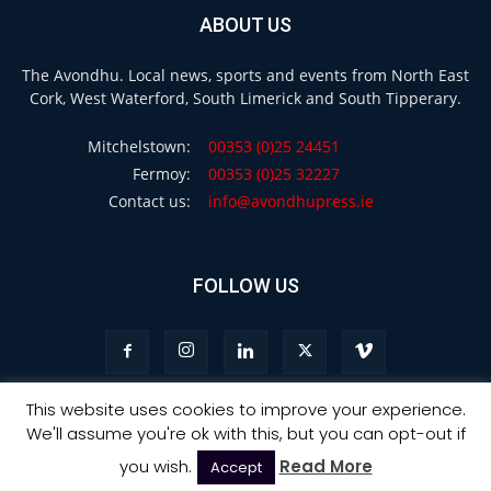
ABOUT US
The Avondhu. Local news, sports and events from North East
Cork, West Waterford, South Limerick and South Tipperary.
Mitchelstown:
00353 (0)25 24451
Fermoy:
00353 (0)25 32227
Contact us:
info@avondhupress.ie
FOLLOW US
This website uses cookies to improve your experience.
We'll assume you're ok with this, but you can opt-out if
Privacy
Terms & Conditions
Advertising
you wish.
Read More
Accept
© Copyright 2021 - Avondhu Press -
Web Design Ireland
: Ourside