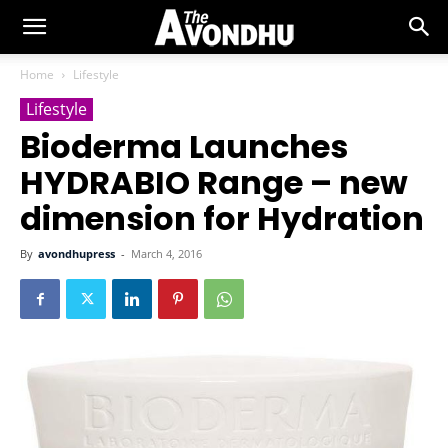
Home
Lifestyle
Lifestyle
Bioderma Launches
HYDRABIO Range – new
dimension for Hydration
By
avondhupress
-
March 4, 2016