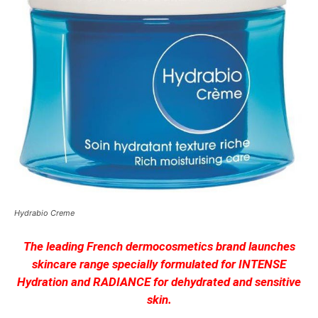
Hydrabio Creme
The leading French dermocosmetics brand launches
skincare range specially formulated for INTENSE
Hydration and RADIANCE for dehydrated and sensitive
skin.