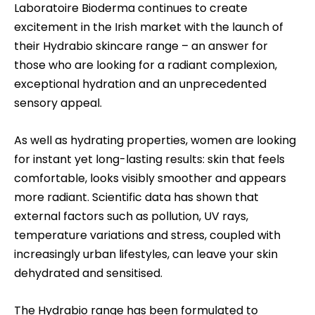
Laboratoire Bioderma continues to create
excitement in the Irish market with the launch of
their
Hydrabio
skincare range – an answer for
those who are looking for a radiant complexion,
exceptional hydration and an unprecedented
sensory appeal.
As well as hydrating properties, women are looking
for instant yet long-lasting results: skin that feels
comfortable, looks visibly smoother and appears
more radiant
.
Scientific data has shown that
external factors such as pollution, UV rays,
temperature variations and stress, coupled with
increasingly urban lifestyles, can leave your skin
dehydrated and sensitised.
The Hydrabio range has been formulated to