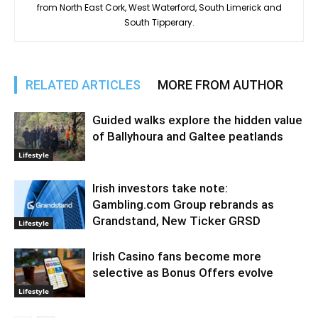
from North East Cork, West Waterford, South Limerick and
South Tipperary.
RELATED ARTICLES
MORE FROM AUTHOR
Guided walks explore the hidden value
of Ballyhoura and Galtee peatlands
Lifestyle
Irish investors take note:
Gambling.com Group rebrands as
Grandstand, New Ticker GRSD
Lifestyle
Irish Casino fans become more
selective as Bonus Offers evolve
Lifestyle