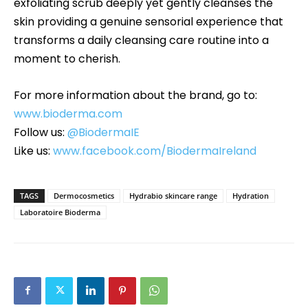
exfoliating scrub deeply yet gently cleanses the
skin providing a genuine sensorial experience that
transforms a daily cleansing care routine into a
moment to cherish.
For more information about the brand, go to:
www.bioderma.com
Follow us:
@BiodermaIE
Like us:
www.facebook.com/BiodermaIreland
TAGS
Dermocosmetics
Hydrabio skincare range
Hydration
Laboratoire Bioderma