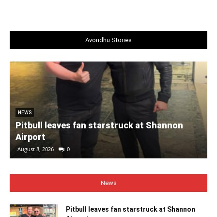
Avondhu Stories
NEWS
Pitbull leaves fan starstruck at Shannon
Airport
August 8, 2026
0
News
Pitbull leaves fan starstruck at Shannon