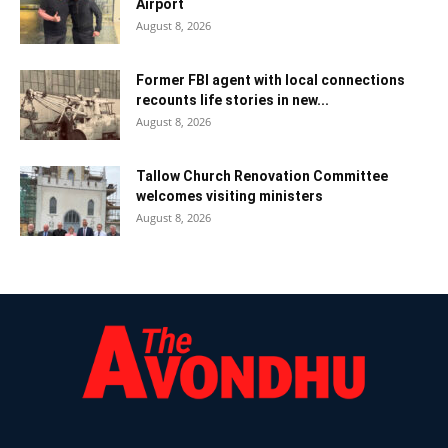
Airport
August 8, 2026
Former FBI agent with local connections
recounts life stories in new...
August 8, 2026
Tallow Church Renovation Committee
welcomes visiting ministers
August 8, 2026