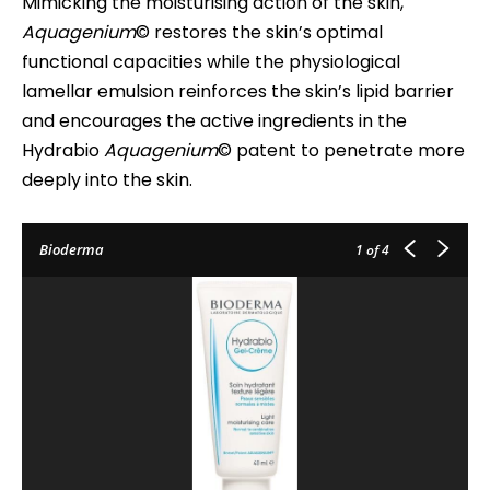
Mimicking the moisturising action of the skin,
Aquagenium
© restores the skin’s optimal
functional capacities while the physiological
lamellar emulsion reinforces the skin’s lipid barrier
and encourages the active ingredients in the
Hydrabio
Aquagenium
© patent to penetrate more
deeply into the skin.
Bioderma
1
of 4