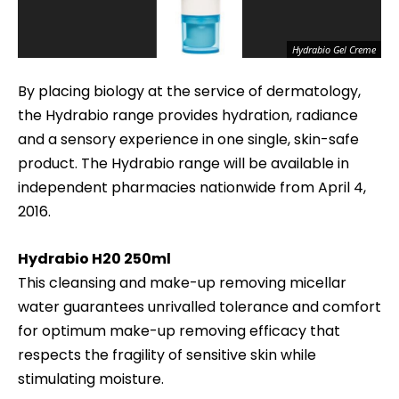
Hydrabio Gel Creme
By placing biology at the service of dermatology,
the Hydrabio
range provides hydration, radiance
and a sensory experience in one single, skin-safe
product. The Hydrabio range will be available in
independent pharmacies nationwide from April 4,
2016.
Hydrabio H20
250ml
This cleansing and make-up removing micellar
water guarantees unrivalled tolerance and comfort
for optimum make-up removing efficacy that
respects the fragility of sensitive skin while
stimulating moisture.