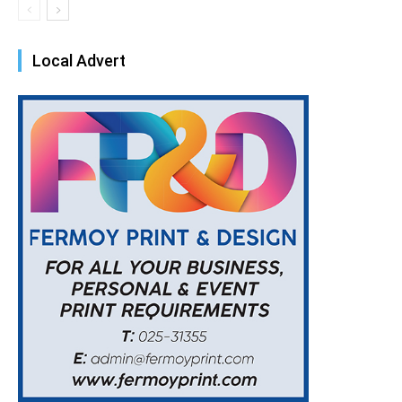
Local Advert