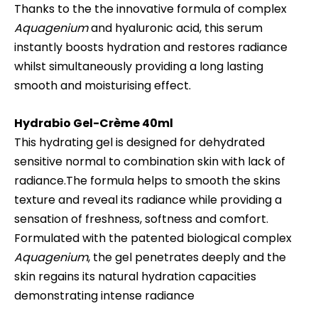
Thanks to the the innovative formula of complex
Aquagenium
and hyaluronic acid, this serum
instantly boosts hydration and restores radiance
whilst simultaneously providing a long lasting
smooth and moisturising effect.
Hydrabio
Gel-Crème 40ml
This hydrating gel is designed for dehydrated
sensitive normal to combination skin with lack of
radiance.The formula helps to smooth the skins
texture and reveal its radiance while providing a
sensation of freshness, softness and comfort.
Formulated with the patented biological complex
Aquagenium
, the gel penetrates deeply and the
skin regains its natural hydration capacities
demonstrating intense radiance