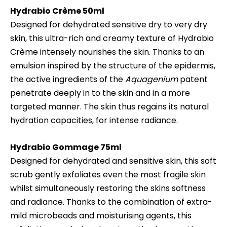
Hydrabio
Crème 50ml
Designed for dehydrated sensitive dry to very dry
skin, this ultra-rich and creamy texture of Hydrabio
Crème intensely nourishes the skin. Thanks to an
emulsion inspired by the structure of the epidermis,
the active ingredients of the
Aquagenium
patent
penetrate deeply in to the skin and in a more
targeted manner. The skin thus regains its natural
hydration capacities, for intense radiance.
Hydrabio
Gommage 75ml
Designed for dehydrated and sensitive skin, this soft
scrub gently exfoliates even the most fragile skin
whilst simultaneously restoring the skins softness
and radiance. Thanks to the combination of extra-
mild microbeads and moisturising agents, this